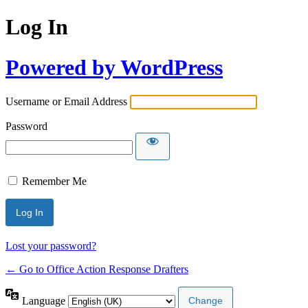
Log In
Powered by WordPress
Username or Email Address
Password
Remember Me
Lost your password?
← Go to Office Action Response Drafters
Language