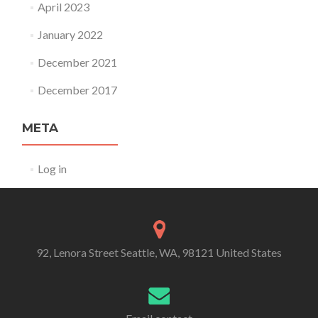
April 2023
January 2022
December 2021
December 2017
META
Log in
92, Lenora Street Seattle, WA, 98121 United States