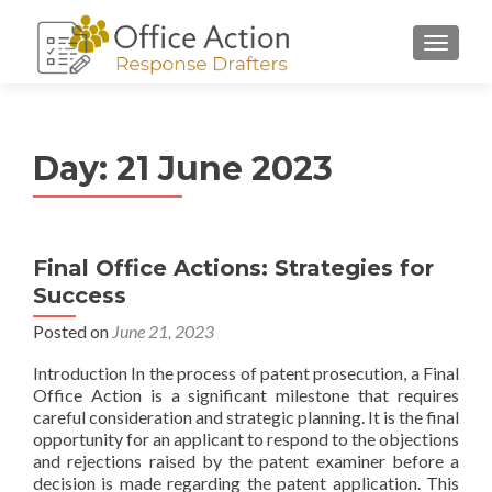
Day:
21 June 2023
Final Office Actions: Strategies for
Success
Posted on
June 21, 2023
Introduction In the process of patent prosecution, a Final
Office Action is a significant milestone that requires
careful consideration and strategic planning. It is the final
opportunity for an applicant to respond to the objections
and rejections raised by the patent examiner before a
decision is made regarding the patent application. This