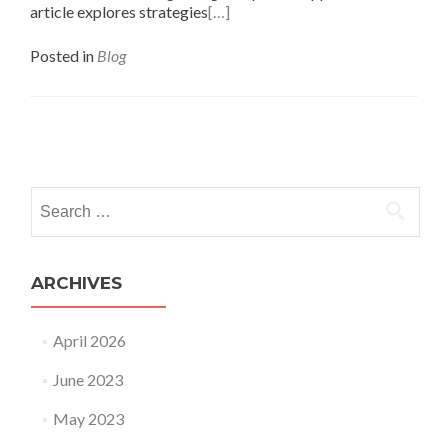
article explores strategies
[…]
Posted in
Blog
ARCHIVES
April 2026
June 2023
May 2023