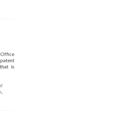
 Office
 patent
that is
nt
s
,