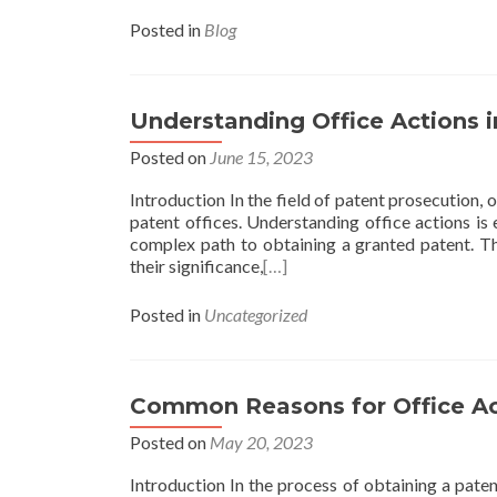
Posted in
Blog
Understanding Office Actions 
Posted on
June 15, 2023
Introduction In the field of patent prosecution, 
patent offices. Understanding office actions is 
complex path to obtaining a granted patent. Thi
their significance,
[…]
Posted in
Uncategorized
Common Reasons for Office Act
Posted on
May 20, 2023
Introduction In the process of obtaining a paten