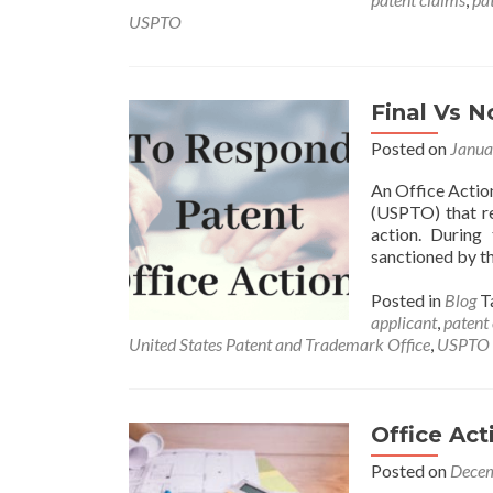
USPTO
Final Vs N
Posted on
Janua
An Office Action
(USPTO) that re
action. During 
sanctioned by th
Posted in
Blog
T
applicant
,
patent
United States Patent and Trademark Office
,
USPTO
Office Act
Posted on
Decem