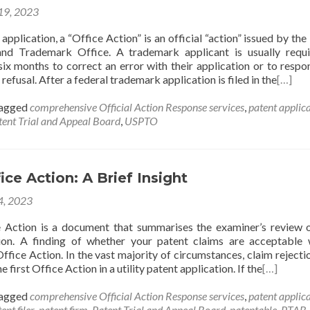
 19, 2023
pplication, a “Office Action” is an official “action” issued by the
and Trademark Office. A trademark applicant is usually requ
six months to correct an error with their application or to respo
refusal. After a federal trademark application is filed in the
[…]
agged
comprehensive Official Action Response services
,
patent applic
tent Trial and Appeal Board
,
USPTO
ice Action: A Brief Insight
 4, 2023
 Action is a document that summarises the examiner’s review 
ion. A finding of whether your patent claims are acceptable 
Office Action. In the vast majority of circumstances, claim rejectio
e first Office Action in a utility patent application. If the
[…]
agged
comprehensive Official Action Response services
,
patent applic
ent filer
,
patent firm
,
Patent Trial and Appeal Board
,
patentable
,
PTAB
,