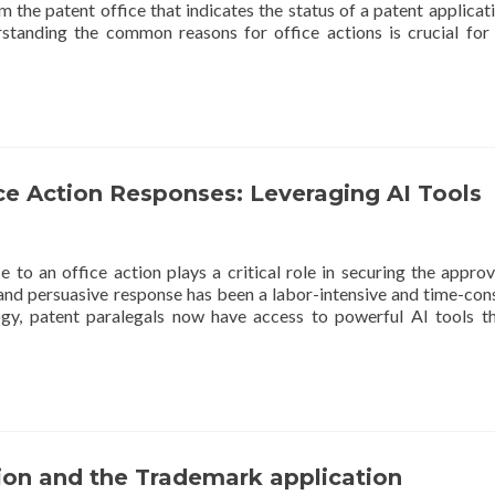
 the patent office that indicates the status of a patent applicat
standing the common reasons for office actions is crucial for
ce Action Responses: Leveraging AI Tools
 to an office action plays a critical role in securing the approv
ed and persuasive response has been a labor-intensive and time-co
gy, patent paralegals now have access to powerful AI tools t
ion and the Trademark application