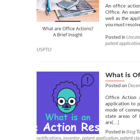
An office actio
Office. An exam
well as the appl
you must resolve 
Posted in
Uncate
patent applicatio
USPTO
What is Of
Posted on
Decem
Office Action 
application to p
mode of communi
state areas of 
are
[…]
Posted in
Blog
T
notifications
,
inventor
,
patent application
,
patent cl