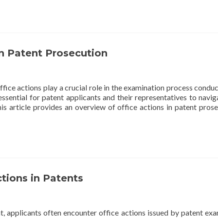
in Patent Prosecution
office actions play a crucial role in the examination process condu
essential for patent applicants and their representatives to navig
s article provides an overview of office actions in patent prose
ions in Patents
t, applicants often encounter office actions issued by patent exa