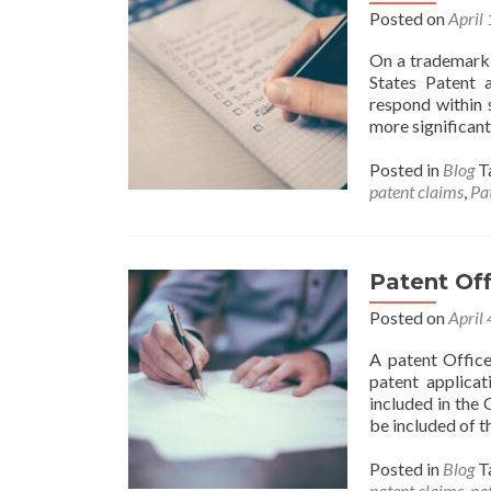
Posted on
April
On a trademark a
States Patent 
respond within 
more significant 
Posted in
Blog
T
patent claims
,
Pa
Patent Off
Posted on
April
A patent Office
patent applicat
included in the 
be included of th
Posted in
Blog
T
patent claims
,
pat