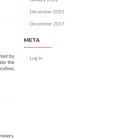
December 2021
December 2017
META
cted by
Log in
ate the
cution,
miners.