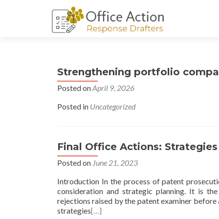
Strengthening portfolio compa
Posted on
April 9, 2026
Posted in
Uncategorized
Final Office Actions: Strategie
Posted on
June 21, 2023
Introduction In the process of patent prosecutio
consideration and strategic planning. It is th
rejections raised by the patent examiner before 
strategies
[…]