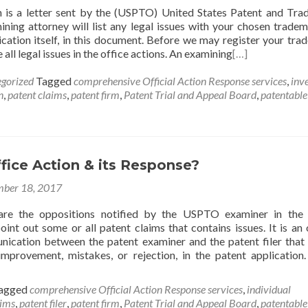
n is a letter sent by the (USPTO) United States Patent and Tr
ining attorney will list any legal issues with your chosen tradem
ication itself, in this document. Before we may register your tra
all legal issues in the office actions. An examining
[…]
gorized
Tagged
comprehensive Official Action Response services
,
inv
n
,
patent claims
,
patent firm
,
Patent Trial and Appeal Board
,
patentable
fice Action & its Response?
ber 18, 2017
are the oppositions notified by the USPTO examiner in the 
oint out some or all patent claims that contains issues. It is an o
cation between the patent examiner and the patent filer that 
improvement, mistakes, or rejection, in the patent application
agged
comprehensive Official Action Response services
,
individual
aims
,
patent filer
,
patent firm
,
Patent Trial and Appeal Board
,
patentable