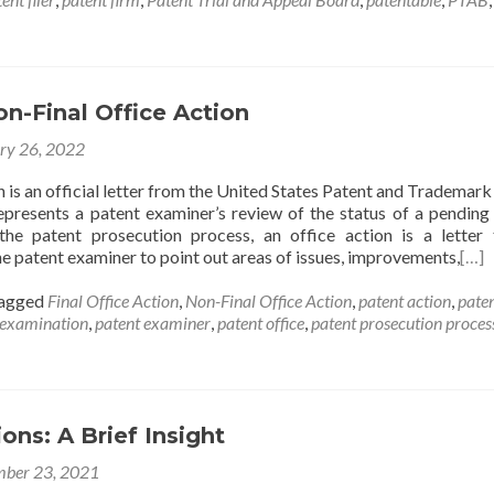
on-Final Office Action
ry 26, 2022
 is an official letter from the United States Patent and Trademark
presents a patent examiner’s review of the status of a pending
the patent prosecution process, an office action is a letter 
e patent examiner to point out areas of issues, improvements,
[…]
agged
Final Office Action
,
Non-Final Office Action
,
patent action
,
pate
 examination
,
patent examiner
,
patent office
,
patent prosecution proces
ions: A Brief Insight
ber 23, 2021