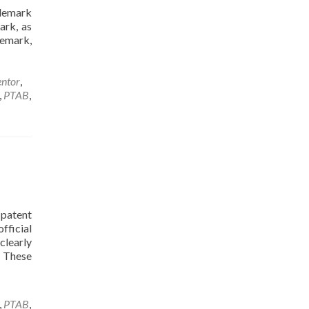
ademark
ark, as
demark,
entor
,
,
PTAB
,
patent
fficial
clearly
. These
,
PTAB
,