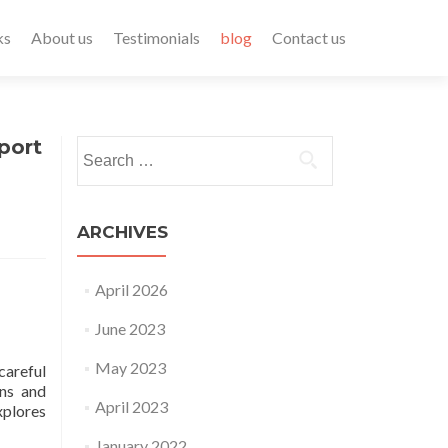
ks
About us
Testimonials
blog
Contact us
port
ARCHIVES
April 2026
June 2023
May 2023
careful
ons and
April 2023
xplores
January 2022