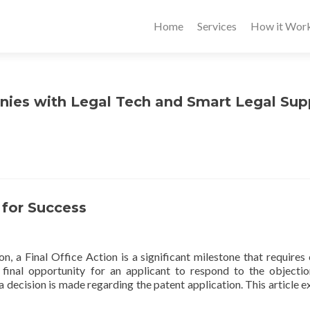
Home
Services
How it Wor
nies with Legal Tech and Smart Legal Sup
s for Success
n, a Final Office Action is a significant milestone that requires 
e final opportunity for an applicant to respond to the objecti
a decision is made regarding the patent application. This article e