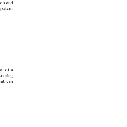
ion and
 patent
al of a
nsuming
hat can