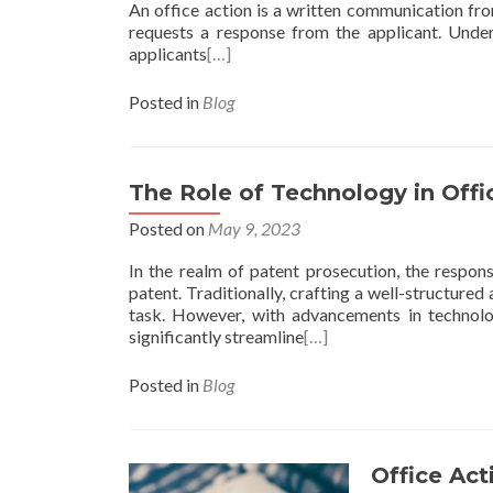
An office action is a written communication from
requests a response from the applicant. Under
applicants
[…]
Posted in
Blog
The Role of Technology in Offi
Posted on
May 9, 2023
In the realm of patent prosecution, the response
patent. Traditionally, crafting a well-structur
task. However, with advancements in technolo
significantly streamline
[…]
Posted in
Blog
Office Act