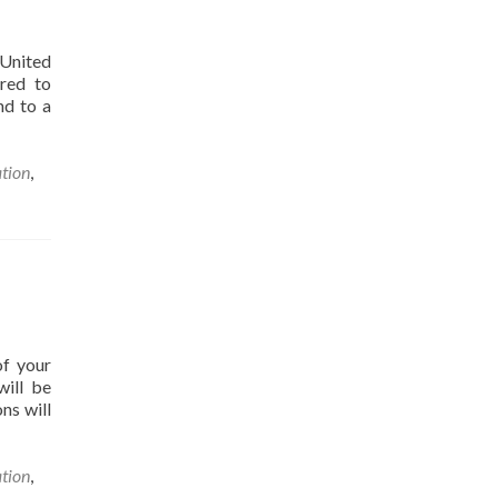
 United
ired to
nd to a
ation
,
of your
will be
ns will
ation
,