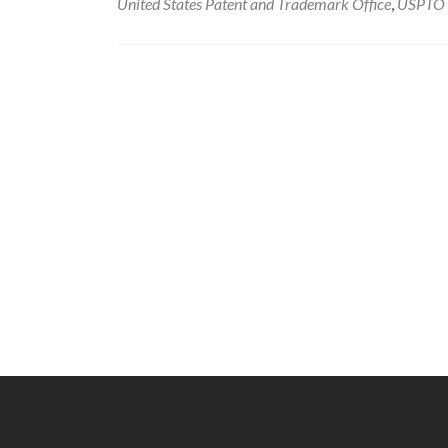
United States Patent and Trademark Office
,
USPTO