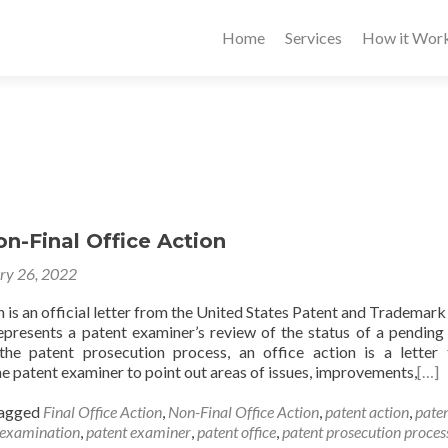
Home
Services
How it Wor
on-Final Office Action
ry 26, 2022
 is an official letter from the United States Patent and Trademark
presents a patent examiner’s review of the status of a pending
the patent prosecution process, an office action is a letter 
e patent examiner to point out areas of issues, improvements,
[…]
agged
Final Office Action
,
Non-Final Office Action
,
patent action
,
pate
 examination
,
patent examiner
,
patent office
,
patent prosecution proces