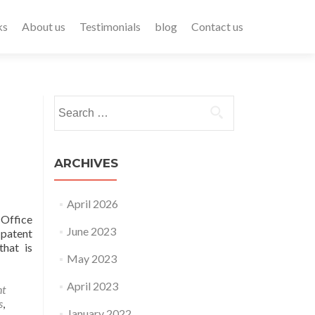
ks
About us
Testimonials
blog
Contact us
ARCHIVES
April 2026
 Office
June 2023
 patent
that is
May 2023
April 2023
nt
s
,
January 2022