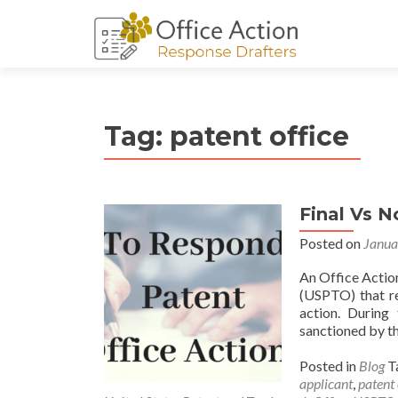
Tag:
patent office
Final Vs N
Posted on
Janua
An Office Action
(USPTO) that re
action. During 
sanctioned by th
Posted in
Blog
T
applicant
,
patent