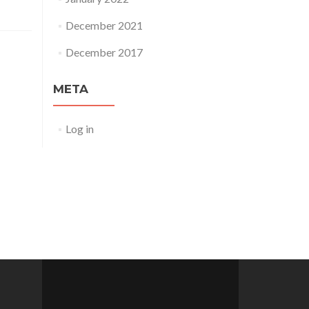
December 2021
December 2017
META
Log in