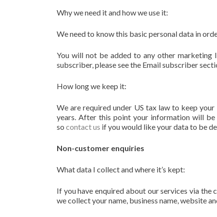
Why we need it and how we use it:
We need to know this basic personal data in orde
You will not be added to any other marketing li
subscriber, please see the Email subscriber secti
How long we keep it:
We are required under US tax law to keep your 
years. After this point your information will b
so
contact us
if you would like your data to be d
Non-customer enquiries
What data I collect and where it’s kept:
If you have enquired about our services via the 
we collect your name, business name, website an