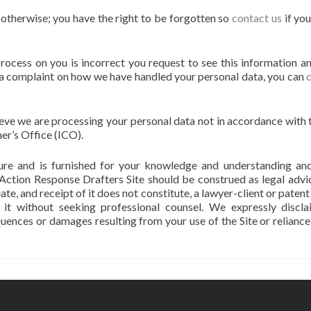
s otherwise; you have the right to be forgotten so
contact us
if yo
process on you is incorrect you request to see this information a
se a complaint on how we have handled your personal data, you can
lieve we are processing your personal data not in accordance with 
er’s Office (ICO).
ature and is furnished for your knowledge and understanding an
 Action Response Drafters Site should be construed as legal advi
eate, and receipt of it does not constitute, a lawyer-client or paten
n it without seeking professional counsel. We expressly discl
equences or damages resulting from your use of the Site or reliance