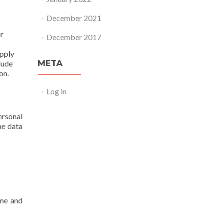
December 2021
ur
December 2017
apply
META
lude
on.
Log in
ersonal
he data
ame and