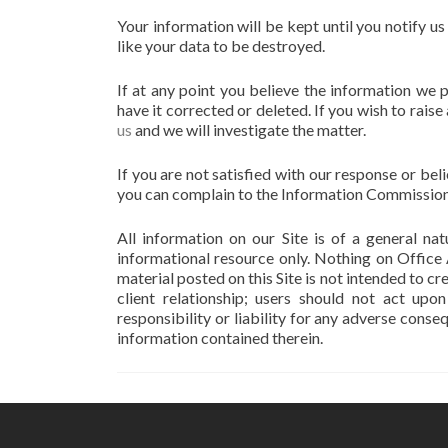
Your information will be kept until you notify u
like your data to be destroyed.
If at any point you believe the information we 
have it corrected or deleted. If you wish to rai
us
and we will investigate the matter.
If you are not satisfied with our response or be
you can complain to the Information Commission
All information on our Site is of a general n
informational resource only. Nothing on Office
material posted on this Site is not intended to cr
client relationship; users should not act upo
responsibility or liability for any adverse cons
information contained therein.