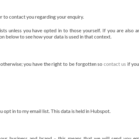
r to contact you regarding your enquiry.
sts unless you have opted in to those yourself. If you are also a
on below to see how your data is used in that context.
s otherwise; you have the right to be forgotten so
contact us
if yo
pt in to my email list. This data is held in Hubspot.
our business and brand – this means that we will send you em