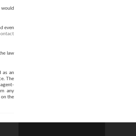
u would
nd even
contact
the law
d as an
ce. The
t agent-
aim any
 on the