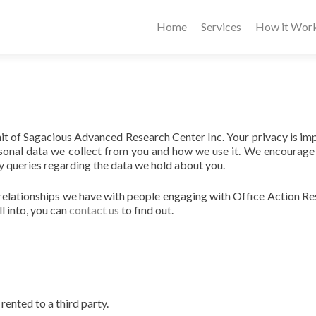
Home
Services
How it Wor
nit of Sagacious Advanced Research Center Inc. Your privacy is im
ersonal data we collect from you and how we use it. We encourage
y queries regarding the data we hold about you.
 relationships we have with people engaging with Office Action R
l into, you can
contact us
to find out.
rented to a third party.