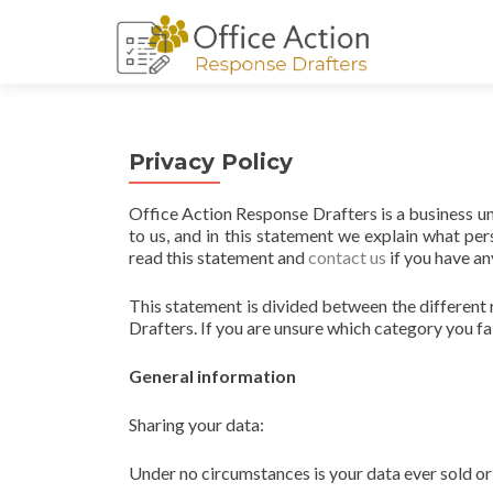
Privacy Policy
Office Action Response Drafters is a business u
to us, and in this statement we explain what p
read this statement and
contact us
if you have an
This statement is divided between the different
Drafters. If you are unsure which category you fal
General information
Sharing your data:
Under no circumstances is your data ever sold or 