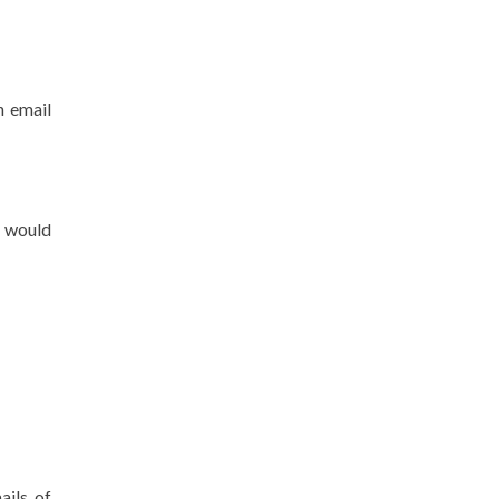
n email
u would
ails of