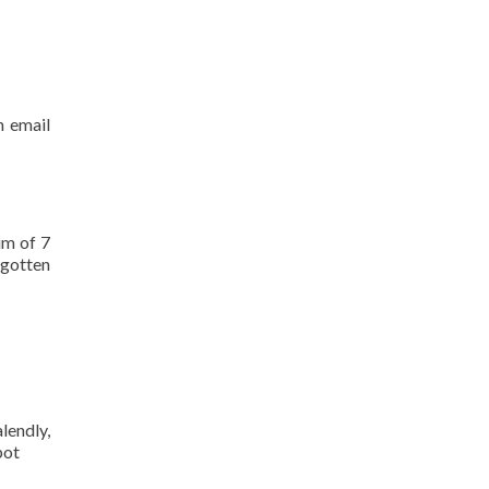
n email
um of 7
rgotten
lendly,
pot