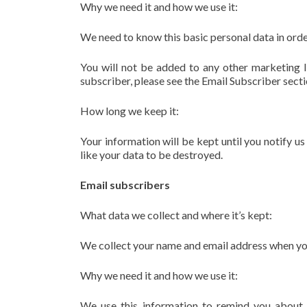
Why we need it and how we use it:
We need to know this basic personal data in orde
You will not be added to any other marketing li
subscriber, please see the Email Subscriber secti
How long we keep it:
Your information will be kept until you notify u
like your data to be destroyed.
Email subscribers
What data we collect and where it’s kept:
We collect your name and email address when you o
Why we need it and how we use it:
We use this information to remind you about 