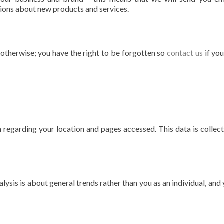
ons about new products and services.
s otherwise; you have the right to be forgotten so
contact us
if yo
 regarding your location and pages accessed. This data is collec
alysis is about general trends rather than you as an individual, and