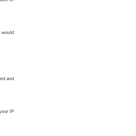
u would
ted and
 your IP