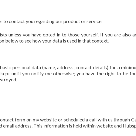
r to contact you regarding our product or service.
sts unless you have opted in to those yourself. If you are also a
on below to see how your data is used in that context.
basic personal data (name, address, contact details) for a minim
e kept until you notify me otherwise; you have the right to be fo
estroyed.
contact form on my website or scheduled a call with us through Ca
d email address. This information is held within website and Hubs