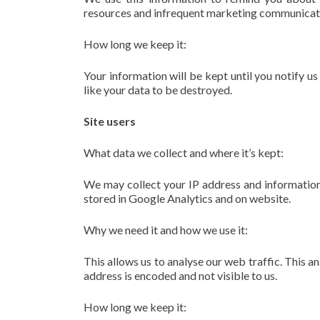
resources and infrequent marketing communicati
How long we keep it:
Your information will be kept until you notify u
like your data to be destroyed.
Site users
What data we collect and where it’s kept:
We may collect your IP address and information
stored in Google Analytics and on website.
Why we need it and how we use it:
This allows us to analyse our web traffic. This an
address is encoded and not visible to us.
How long we keep it: