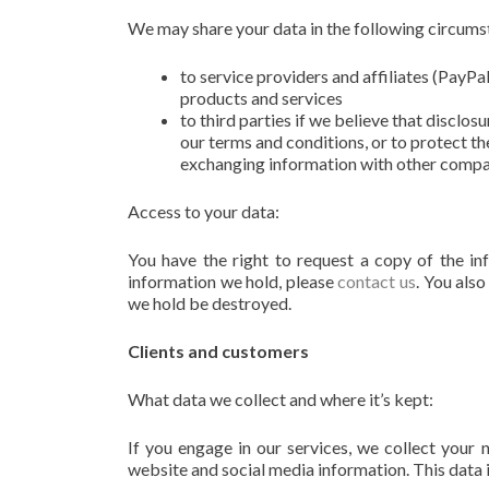
We may share your data in the following circums
to service providers and affiliates (PayPa
products and services
to third parties if we believe that disclos
our terms and conditions, or to protect th
exchanging information with other compani
Access to your data:
You have the right to request a copy of the in
information we hold, please
contact us
. You also
we hold be destroyed.
Clients and customers
What data we collect and where it’s kept:
If you engage in our services, we collect your
website and social media information. This data 