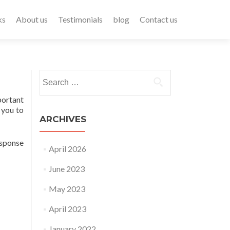
ks
About us
Testimonials
blog
Contact us
portant
 you to
ARCHIVES
esponse
April 2026
June 2023
May 2023
April 2023
January 2022