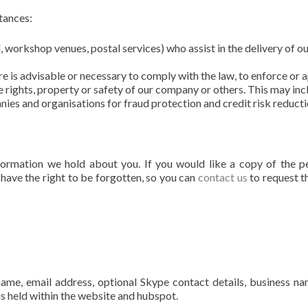
tances:
l, workshop venues, postal services) who assist in the delivery of o
ure is advisable or necessary to comply with the law, to enforce or 
e rights, property or safety of our company or others. This may inc
es and organisations for fraud protection and credit risk reducti
formation we hold about you. If you would like a copy of the p
 have the right to be forgotten, so you can
contact us
to request t
 name, email address, optional Skype contact details, business n
is held within the website and hubspot.